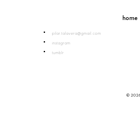
home
pilar.talavera@gmail.com
instagram
tumblr
© 2026 